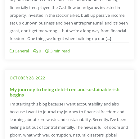
financially free, played the Cashflow boardgame, invested in
property, invested in the stockmarket, built up passive income,
set up our own business and been entrepreneurial, and it’s been
great, don’t get me wrong…. but we’re a long way from financial
freedom. One thing we forgot when building up our […]
General
0
3 min read
OCTOBER 28, 2022
My journey to being debt-free and sustainable-ish
begins
I’m starting this blog because I want accountability and also
because I want to journal my journey to financial freedom and
learning about zero waste and sustainability. Recently, I’ve been
feeling a bit out of control mentally. The news is full of doom and
gloom, what with war, corruption, natural disasters, global