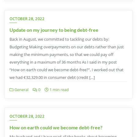
OCTOBER 28, 2022
Update on my journey to being debt-free
Back in August, we committed to tackling our debts by:
Budgeting Making overpayments on our debts rather than just
making the minimum payments, so that we could pay off
everything in a maximum of 36 months As I said in my post
“How on earth could we become debt-free?”, I worked out that
we had €32,329.00 in consumer debt (credit […]
General
0
1 min read
OCTOBER 28, 2022
How on earth could we become debt-free?
My husband and I have read all the books about becoming