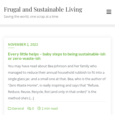
Skip
Frugal and Sustainable Living
to
content
Saving the world, one scrap at a time
NOVEMBER 2, 2022
Every little helps – baby steps to being sustainable-ish
or zero-waste-ish
You may have read about Bea Johnson and her family who
managed to reduce their annual household rubbish to fit into a
single glass jar, and a small one at that. Bea, who is the author of
“Zero Waste Home”, is really inspiring and says that “Refuse,
Reduce, Reuse, Recycle, Rot (and only in that order)” is the
method she’s […]
General
0
2 min read